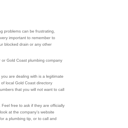
ng problems can be frustrating,
t’s very important to remember to
ur blocked drain or any other
ber or Gold Coast plumbing company
ou are dealing with is a legitimate
of local Gold Coast directory
mbers that you will not want to call
el free to ask if they are officially
 look at the company’s website
for a plumbing tip, or to call and