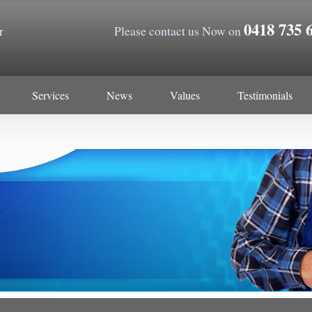
0418 735 
Please contact us Now on
r
Services
News
Values
Testimonials