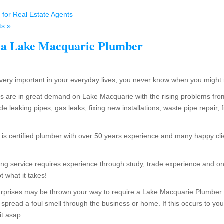
for Real Estate Agents
s »
 a Lake Macquarie Plumber
ery important in your everyday lives; you never know when you might
 are in great demand on Lake Macquarie with the rising problems fr
de leaking pipes, gas leaks, fixing new installations, waste pipe repair,
s certified plumber with over 50 years experience and many happy clie
g service requires experience through study, trade experience and on
t what it takes!
rprises may be thrown your way to require a Lake Macquarie Plumber. 
 spread a foul smell through the business or home. If this occurs to you,
it asap.