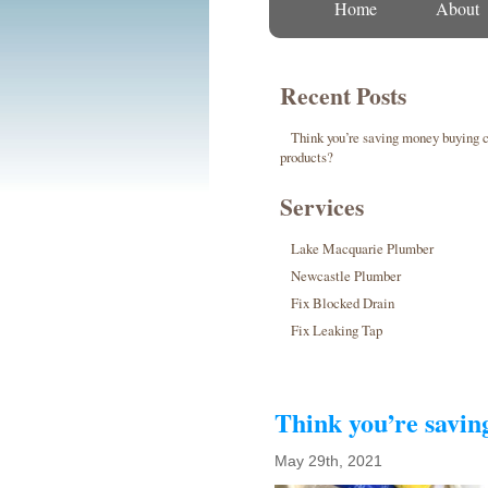
Home
About
Recent Posts
Think you’re saving money buying 
products?
Services
Lake Macquarie Plumber
Newcastle Plumber
Fix Blocked Drain
Fix Leaking Tap
Think you’re savi
May 29th, 2021