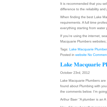
It is recommended that you sel
difference to the reliability and
When finding the best Lake Mac
requirements. A full time prof
everything starting from water 
If you’re using the internet, s
Macquarie Plumbers websites; v
Tags:
Lake Macquarie Plumbe
Posted in
website
No Comment
Lake Macquarie P
October 23rd, 2012
Lake Macquarie Plumbers are k
found about Plumbing with you.
the comments below. I’m going to
Arthur Baer “A plumber is an A 