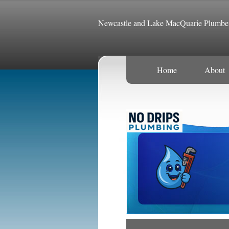
Newcastle and Lake MacQuarie Plumbe
Home
About