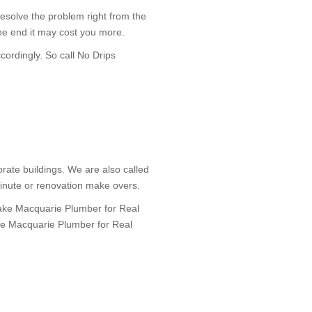
 resolve the problem right from the
he end it may cost you more.
cordingly. So call No Drips
rate buildings. We are also called
minute or renovation make overs.
Lake Macquarie Plumber for Real
Lake Macquarie Plumber for Real