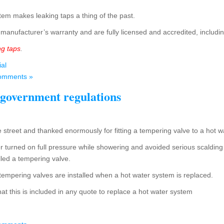
tem makes leaking taps a thing of the past.
manufacturer’s warranty and are fully licensed and accredited, includ
ng taps
.
ial
omments »
 government regulations
 street and thanked enormously for fitting a tempering valve to a hot 
 turned on full pressure while showering and avoided serious scalding
lled a tempering valve.
hat tempering valves are installed when a hot water system is replaced.
hat this is included in any quote to replace a hot water system