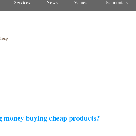
Services
News
Values
Testimonials
cheap
ng money buying cheap products?