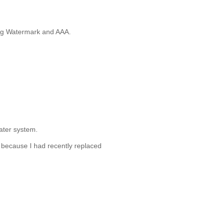
ing Watermark and AAA.
water system.
 because I had recently replaced