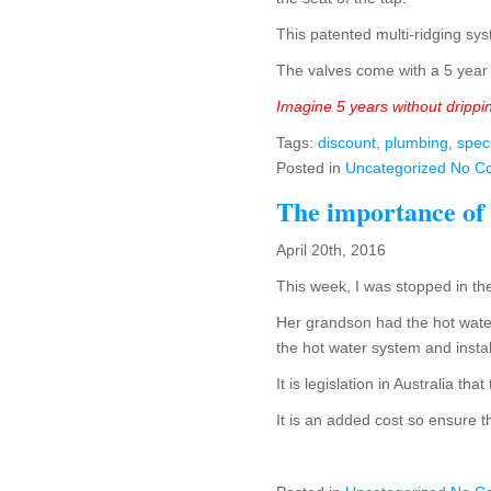
This patented multi-ridging sys
The valves come with a 5 year 
Imagine 5 years without drippi
Tags:
discount
,
plumbing
,
spec
Posted in
Uncategorized
No C
The importance of
April 20th, 2016
This week, I was stopped in the
Her grandson had the hot water
the hot water system and insta
It is legislation in Australia t
It is an added cost so ensure t