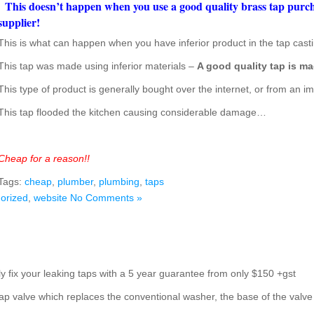
This doesn’t happen when you use a good quality brass tap pur
supplier!
This is what can happen when you have inferior product in the tap casti
This tap was made using inferior materials –
A good quality tap is ma
This type of product is generally bought over the internet, or from an im
This tap flooded the kitchen causing considerable damage…
Cheap for a reason!!
Tags:
cheap
,
plumber
,
plumbing
,
taps
orized
,
website
No Comments »
y fix your leaking taps with a 5 year guarantee from only $150 +gst
ap valve which replaces the conventional washer, the base of the valve