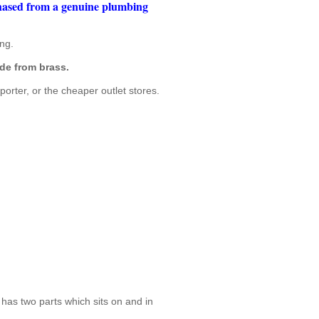
chased from a genuine plumbing
ng.
de from brass.
porter, or the cheaper outlet stores.
 has two parts which sits on and in