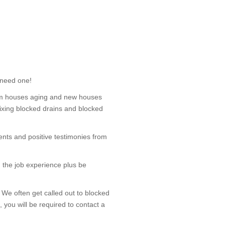
 need one!
om houses aging and new houses
 fixing blocked drains and blocked
nts and positive testimonies from
 the job experience plus be
We often get called out to blocked
 you will be required to contact a