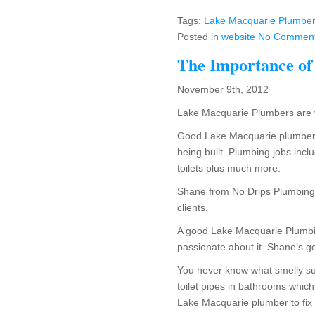
Tags:
Lake Macquarie Plumber 
Posted in
website
No Comment
The Importance of
November 9th, 2012
Lake Macquarie Plumbers are v
Good Lake Macquarie plumbers
being built. Plumbing jobs inclu
toilets plus much more.
Shane from No Drips Plumbing i
clients.
A good Lake Macquarie Plumbin
passionate about it. Shane’s go
You never know what smelly su
toilet pipes in bathrooms which
Lake Macquarie plumber to fix 