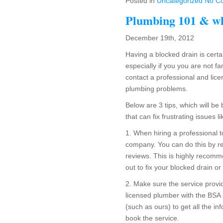
Posted in
Uncategorized
No C
Plumbing 101 & wh
December 19th, 2012
Having a blocked drain is cert
especially if you you are not fa
contact a professional and lic
plumbing problems.
Below are 3 tips, which will b
that can fix frustrating issues l
1. When hiring a professional 
company. You can do this by re
reviews. This is highly recomm
out to fix your blocked drain or 
2. Make sure the service provid
licensed plumber with the BSA 
(such as ours) to get all the in
book the service.