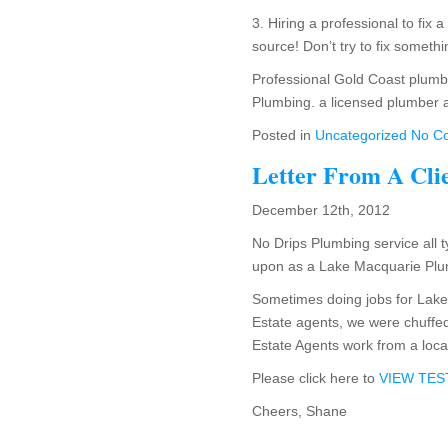
3. Hiring a professional to fix 
source! Don’t try to fix somet
Professional Gold Coast plumber
Plumbing. a licensed plumber 
Posted in
Uncategorized
No C
Letter From A Cli
December 12th, 2012
No Drips Plumbing service all t
upon as a Lake Macquarie Plumb
Sometimes doing jobs for Lake
Estate agents, we were chuffed 
Estate Agents work from a loca
Please click here to
VIEW TE
Cheers, Shane