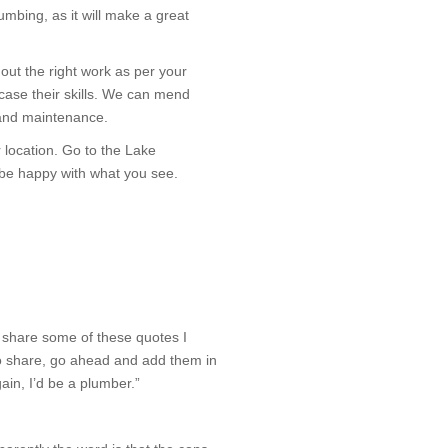
mbing, as it will make a great
out the right work as per your
case their skills. We can mend
t and maintenance.
 location. Go to the Lake
 be happy with what you see.
 share some of these quotes I
to share, go ahead and add them in
gain, I’d be a plumber.”