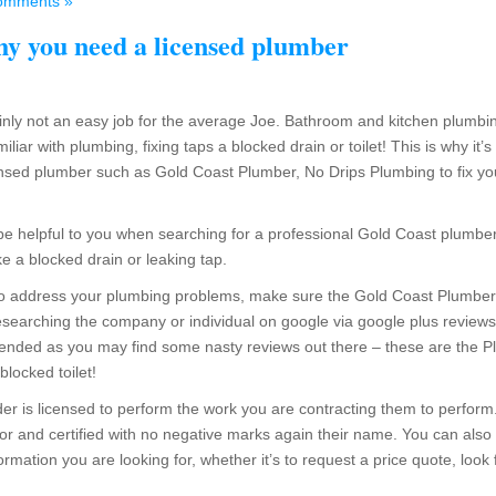
omments »
y you need a licensed plumber
ainly not an easy job for the average Joe. Bathroom and kitchen plumbi
miliar with plumbing, fixing taps a blocked drain or toilet! This is why i
ensed plumber such as Gold Coast Plumber, No Drips Plumbing to fix yo
e be helpful to you when searching for a professional Gold Coast plum
ike a blocked drain or leaking tap.
to address your plumbing problems, make sure the Gold Coast Plumber y
searching the company or individual on google via google plus reviews 
ended as you may find some nasty reviews out there – these are the Plu
blocked toilet!
er is licensed to perform the work you are contracting them to perform. Fe
or and certified with no negative marks again their name. You can also
formation you are looking for, whether it’s to request a price quote, look 