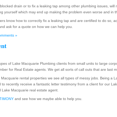
a blocked drain or to fix a leaking tap among other plumbing issues, will
hing yourself which may end up making the problem even worse and in t
s know how to correctly fix a leaking tap and are certified to do so, ac
and ask for a quote on how we can help you.
omments »
ent
ypes of Lake Macquarie Plumbing clients from small units to large corpo
er for Real Estate agents. We get all sorts of call outs that are last 
 Macquarie rental properties we see all types of messy jobs. Being a 
to recently receive a fantastic letter testimony from a client for our 
l Lake Macquarie real estate agent.
STIMONY
and see how we maybe able to help you.