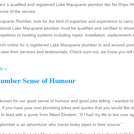
ect a qualified and registered Lake Macquarie plumber like No Drips Plu
 price of the service.
quarie Plumber, look for the kind of expertise and experience to carry 
essional Lake Macquarie plumber must be qualified and certified to show
pipelines to heating systems including repair, installation, replacemen
earch online for a registered Lake Macquarie plumber in and around your
iew their services and testimonials. Check ours out, we know you will
r
s »
lumber Sense of Humour
nown for our good sense of humour and good joke telling. I wanted to
 If you have your own plumbing jokes and quotes that you would like 
 lead with a quote from Albert Einstein, “If I had my life to live over a
plumber is an adventurer who traces leaky pipes to their source.”