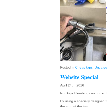
Posted in
Cheap taps
,
Uncateg
Website Special
April 24th, 2016
No Drips Plumbing can currentl
By using a specially designed t
the seat of the tap.