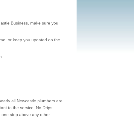
castle Business, make sure you
st time, or keep you updated on the
m
nearly all Newcastle plumbers are
nt to the service. No Drips
us one step above any other