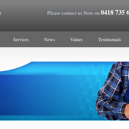
0418 735 
Please contact us Now on
r
Services
News
Values
Testimonials