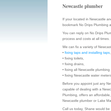
Newcastle plumber
If your located in Newcastle 
bookmark No Drips Plumbing a
You can reply on No Drips Plu
process and costs at all times.
We can fix a variety of Newca
•
fixing taps and installing taps
• fixing toilets,
• fixing drains,
• fixing all Newcastle plumbing
• fixing Newcastle water meter
Before you appoint just any Ne
capable of dealing with a New
Plumbing, offers an affordable,
Newcastle plumber or Lake Ma
Call us today, Shane would be 