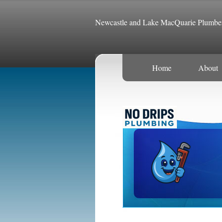
Newcastle and Lake MacQuarie Plumbe
Home
About