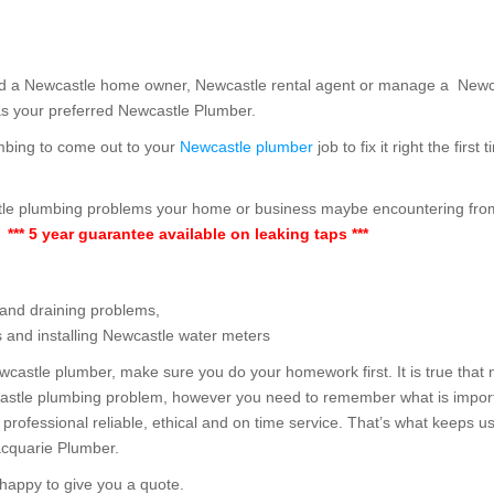
and a Newcastle home owner, Newcastle rental agent or manage a New
s your preferred Newcastle Plumber.
mbing to come out to your
Newcastle plumber
job to fix it right the fir
stle plumbing problems your home or business maybe encountering fro
,
*** 5 year guarantee available on leaking taps ***
 and draining problems,
s and installing Newcastle water meters
wcastle plumber, make sure you do your homework first. It is true that 
castle plumbing problem, however you need to remember what is importa
 professional reliable, ethical and on time service. That’s what keeps 
cquarie Plumber.
happy to give you a quote.