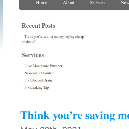
Home
About
Services
New
Recent Posts
Think you’re saving money buying cheap
products?
Services
Lake Macquarie Plumber
Newcastle Plumber
Fix Blocked Drain
Fix Leaking Tap
Think you’re saving m