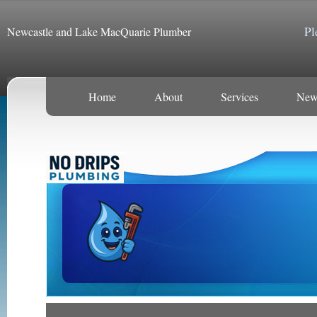
Pl
Newcastle and Lake MacQuarie Plumber
Home
About
Services
New