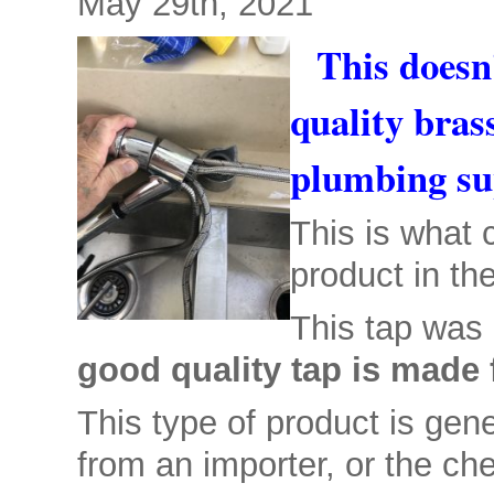
May 29th, 2021
This doesn
quality bras
plumbing su
This is what
product in th
This tap was 
good quality tap is made 
This type of product is gene
from an importer, or the che