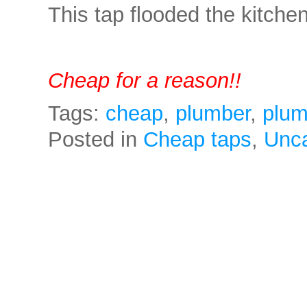
This tap flooded the kitc
Cheap for a reason!!
Tags:
cheap
,
plumber
,
plum
Posted in
Cheap taps
,
Unca