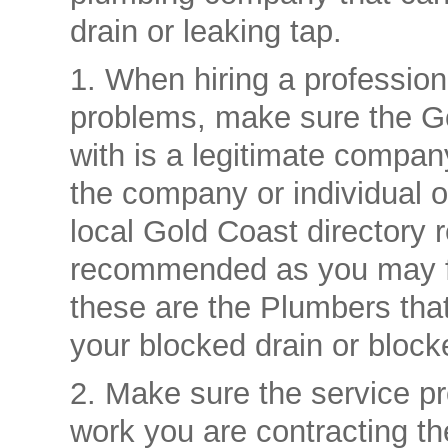
drain or leaking tap.
1. When hiring a professio
problems, make sure the G
with is a legitimate compan
the company or individual o
local Gold Coast directory r
recommended as you may fi
these are the Plumbers that 
your blocked drain or blocke
2. Make sure the service pr
work you are contracting th