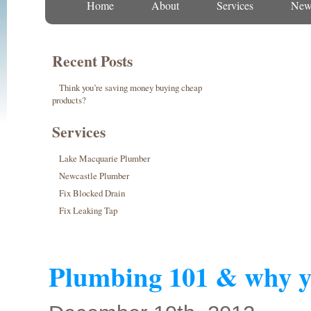
Home
About
Services
New
Recent Posts
Think you’re saving money buying cheap
products?
Services
Lake Macquarie Plumber
Newcastle Plumber
Fix Blocked Drain
Fix Leaking Tap
Plumbing 101 & why y