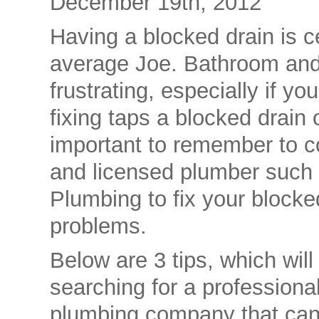
December 19th, 2012
Having a blocked drain is ce
average Joe. Bathroom and
frustrating, especially if yo
fixing taps a blocked drain o
important to remember to c
and licensed plumber such
Plumbing to fix your blocke
problems.
Below are 3 tips, which wil
searching for a profession
plumbing company that can f