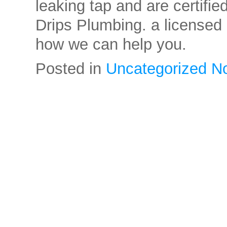
leaking tap and are certifie
Drips Plumbing. a licensed
how we can help you.
Posted in
Uncategorized
N