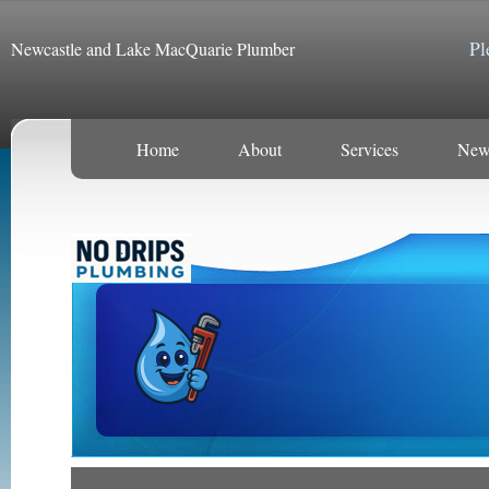
Pl
Newcastle and Lake MacQuarie Plumber
Home
About
Services
New