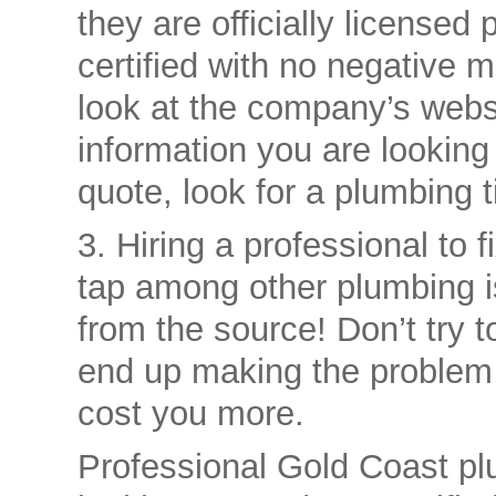
they are officially license
certified with no negative 
look at the company’s websi
information you are looking 
quote, look for a plumbing t
3. Hiring a professional to f
tap among other plumbing is
from the source! Don’t try 
end up making the problem 
cost you more.
Professional Gold Coast pl